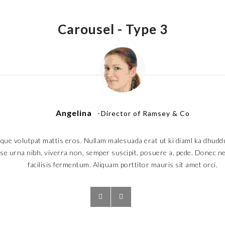
Carousel -
Type 3
Angelina
Director of Ramsey & Co
que volutpat mattis eros. Nullam malesuada erat ut ki diaml ka dhudd
e urna nibh, viverra non, semper suscipit, posuere a, pede. Donec nec
facilisis fermentum. Aliquam porttitor mauris sit amet orci.