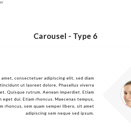
er
Carousel -
Type 6
 amet, consectetuer adipiscing elit, sed diam
ncidunt ut laoreet dolore. Phasellus viverra
eet. Quisque rutrum. Aenean imperdiet. Etiam
Nam eget dui. Etiam rhoncus. Maecenas tempus,
m rhoncus, sem quam semper libero, sit amet
adipiscing sem neque sed ipsum.