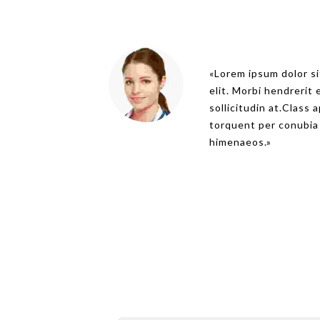
Lorem ipsum dolor si
elit. Morbi hendrerit e
sollicitudin at.Class 
torquent per conubia
himenaeos.