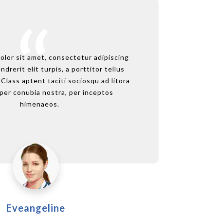
sit amet, consectetur adipiscing
olor sit amet, consectetur adipiscing
Lorem i
Lor
rit elit turpis, a porttitor tellus
ndrerit elit turpis, a porttitor tellus
elit. M
el
ass aptent taciti sociosqu ad litora
. Class aptent taciti sociosqu ad litora
sollicit
soll
conubia nostra, per inceptos
per conubia nostra, per inceptos
tor
himenaeos.
himenaeos.
Eveangeline
Paul