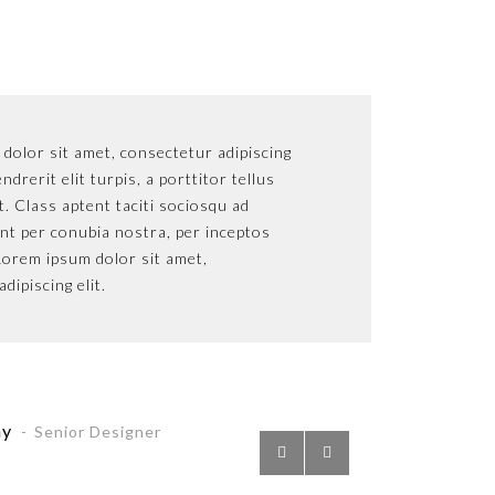
r sit amet, consectetur adipiscing
dolor sit amet, consectetur adipiscing
Lorem
L
rit elit turpis, a porttitor tellus
endrerit elit turpis, a porttitor tellus
elit. 
e
lass aptent taciti sociosqu ad
at. Class aptent taciti sociosqu ad
sollic
s
er conubia nostra, per inceptos
ent per conubia nostra, per inceptos
litora
l
 ipsum dolor sit amet,
orem ipsum dolor sit amet,
himen
h
cing elit.
dipiscing elit.
consec
c
ny
Pette
P
enior Designer
Senior Designer