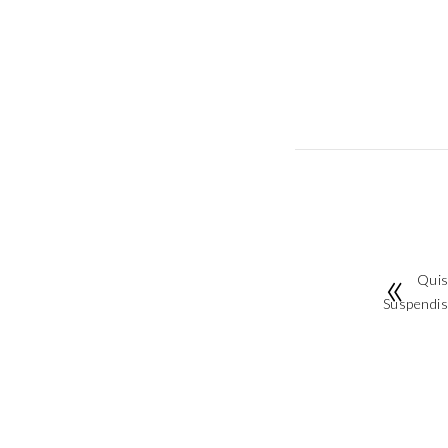
Quis
Suspendiss