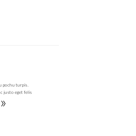
u pochu turpis.
 justo eget felis