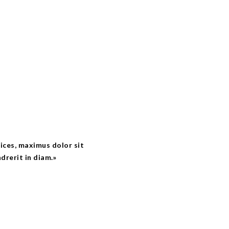
trices, maximus dolor sit
drerit in diam.