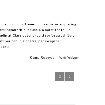
um dolor sit amet, consectetur adipiscing
 ipsum dolor sit amet, consectetur adipiscing
 hendrerit elit turpis, a porttitor tellus
orbi hendrerit elit turpis, a porttitor tellus
n at.Class aptent taciti sociosqu ad litora
tudin at.Class aptent taciti sociosqu ad litora
er conubia nostra, per inceptos
nt per conubia nostra, per inceptos
.
eos.
Scarlett Johanson
Kenu Reeves
Web Designer
Web Designer