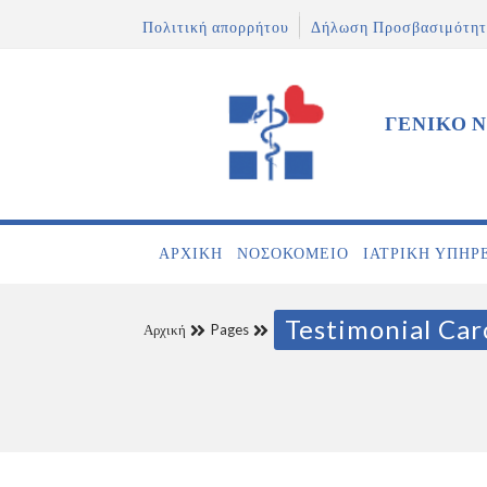
Πολιτική απορρήτου
Δήλωση Προσβασιμότητ
ΓΕΝΙΚΟ 
ΑΡΧΙΚΉ
ΝΟΣΟΚΟΜΕΊΟ
ΙΑΤΡΙΚΉ ΥΠΗΡ
Testimonial Car
Αρχική
Pages