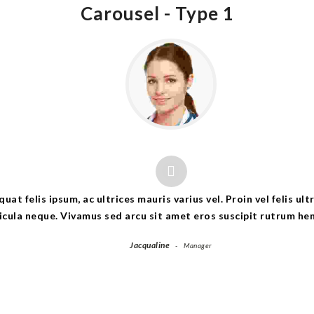
Carousel -
Type 1
at felis ipsum, ac ultrices mauris varius vel. Proin vel felis ul
icula neque. Vivamus sed arcu sit amet eros suscipit rutrum hen
Jacqualine
Manager