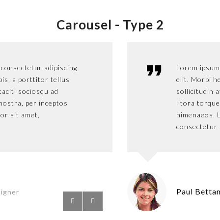
Carousel -
Type 2
 consectetur adipiscing
Lorem ipsum dolo
Lorem ipsum 
pis, a porttitor tellus
elit. Morbi hendre
elit. Morbi h
 taciti sociosqu ad
sollicitudin at. C
sollicitudin 
nostra, per inceptos
litora torquent p
litora torqu
or sit amet,
himenaeos. Lorem
himenaeos. L
consectetur adipis
consectetur a
Paul Petter
Paul Betta
signer
S