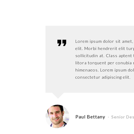
Lorem ipsum dolor sit amet,
elit. Morbi hendrerit elit tur
sollicitudin at. Class aptent
litora torquent per conubia 
himenaeos. Lorem ipsum dol
consectetur adipiscing elit.
Paul Bettany
Senior De