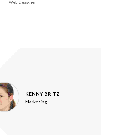
Web Designer
Web Designer
KENNY BRITZ
Marketing
u