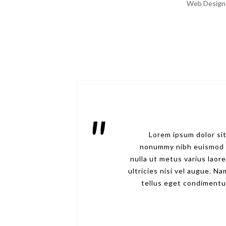
Web Design
Lorem ipsum dolor sit
nonummy nibh euismod ti
nulla ut metus varius laor
ultricies nisi vel augue. 
tellus eget condimentu