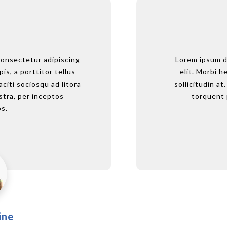
consectetur adipiscing
Lorem ipsum dolor 
Lorem ipsum d
pis, a porttitor tellus
elit. Morbi hendre
elit. Morbi he
aciti sociosqu ad litora
sollicitudin at. Cl
sollicitudin at
tra, per inceptos
torquent per 
torquent 
s.
ine