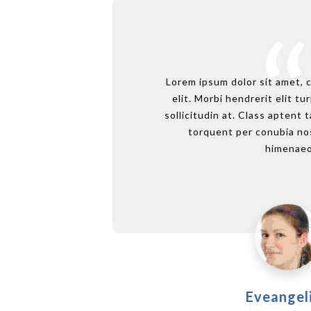
Lorem ipsum dolor sit amet, 
elit. Morbi hendrerit elit tur
sollicitudin at. Class aptent t
torquent per conubia nos
himenaeo
Eveangel