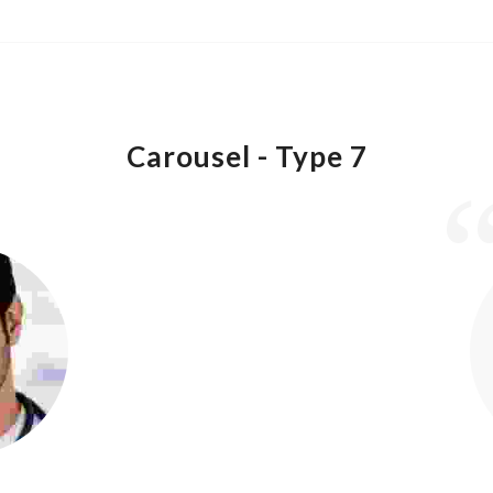
Carousel -
Type 7