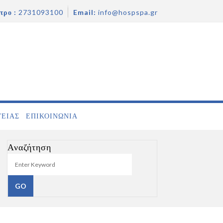
τρο :
2731093100
Email:
info@hospspa.gr
ΓΕΙΑΣ
ΕΠΙΚΟΙΝΩΝΊΑ
Αναζήτηση