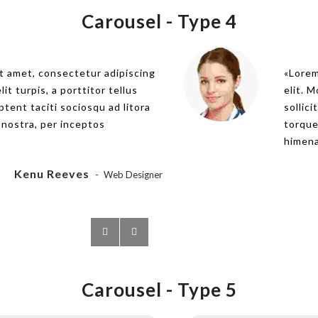
Carousel -
Type 4
t amet, consectetur adipiscing
Lorem ips
Lorem
lit turpis, a porttitor tellus
elit. Morbi
elit. M
aptent taciti sociosqu ad litora
sollicitudi
sollici
 nostra, per inceptos
torquent p
torque
himenaeos
himena
Kenu Reeves
Web Designer
Carousel -
Type 5