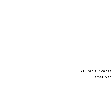
Curabitur consequ
amet, veh