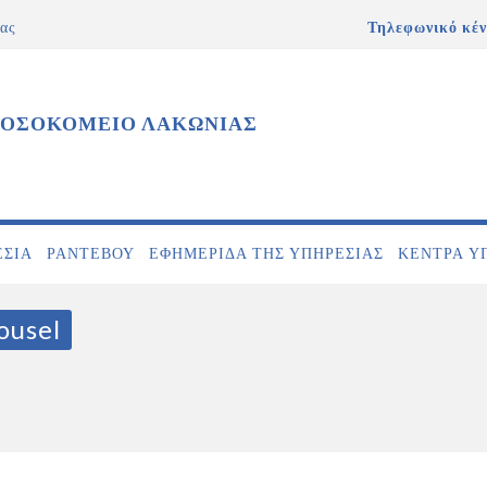
ας
Τηλεφωνικό κέν
ΝΟΣΟΚΟΜΕΙΟ ΛΑΚΩΝΙΑΣ
ΕΣΊΑ
ΡΑΝΤΕΒΟΎ
ΕΦΗΜΕΡΊΔΑ ΤΗΣ ΥΠΗΡΕΣΊΑΣ
ΚΕΝΤΡΑ Υ
ousel